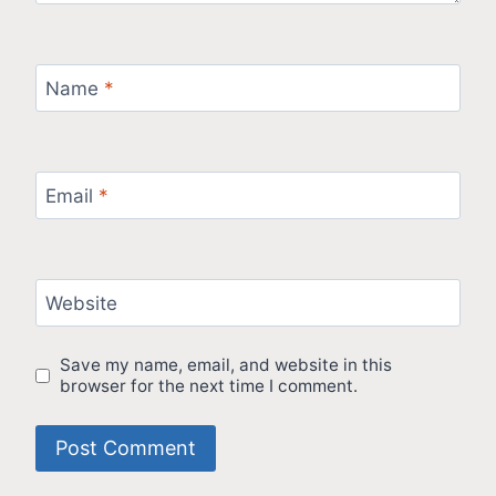
Name
*
Email
*
Website
Save my name, email, and website in this
browser for the next time I comment.