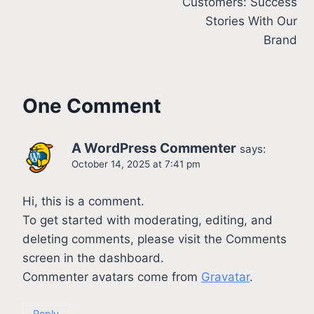
Customers: Success
Stories With Our
Brand
One Comment
A WordPress Commenter
says:
October 14, 2025 at 7:41 pm
Hi, this is a comment.
To get started with moderating, editing, and
deleting comments, please visit the Comments
screen in the dashboard.
Commenter avatars come from
Gravatar
.
Reply