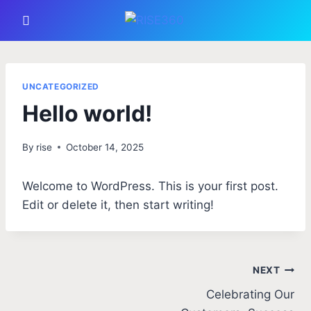
UNCATEGORIZED
Hello world!
By
rise
October 14, 2025
Welcome to WordPress. This is your first post.
Edit or delete it, then start writing!
NEXT
Celebrating Our