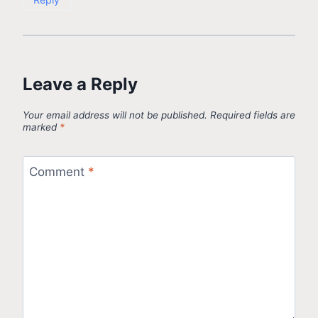
Leave a Reply
Your email address will not be published.
Required fields are
marked
*
Comment
*