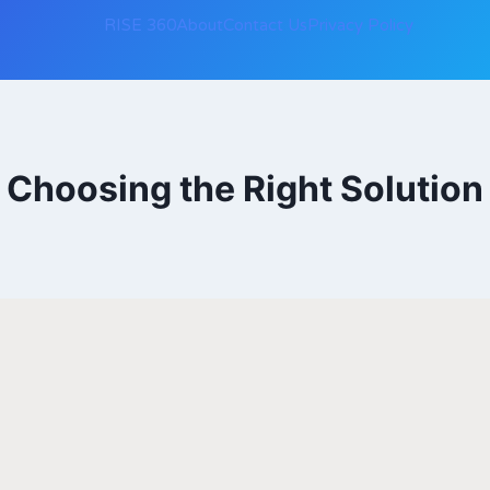
RISE 360
About
Contact Us
Privacy Policy
Choosing the Right Solution