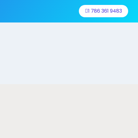
1 786 361 9483