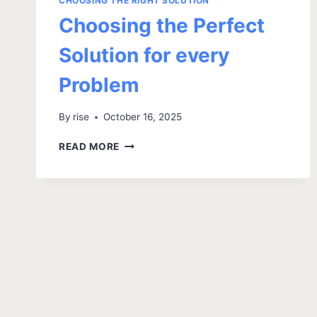
CHOOSING THE RIGHT SOLUTION
Choosing the Perfect
Solution for every
Problem
By
rise
October 16, 2025
READ MORE